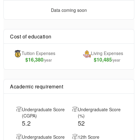
Data coming soon
Cost of education
Tuition Expenses
Living Expenses
$
16,380
$10,485
/year
/year
Academic requirement
Undergraduate Score
Undergraduate Score
(CGPA)
(%)
5.2
52
Undergraduate Score
12th Score