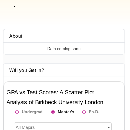
-
About
Data coming soon
Will you Get in?
GPA vs Test Scores: A Scatter Plot
Analysis of
Birkbeck University London
Undergrad
Master's
Ph.D.
All Majors