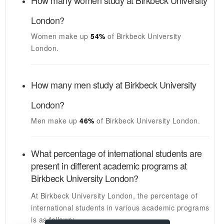
How many women study at
Birkbeck University
London
?
Women make up
54%
of
Birkbeck University
London
.
How many men study at
Birkbeck University
London
?
Men make up
46%
of
Birkbeck University London
.
What percentage of international students are
present in different academic programs at
Birkbeck University London
?
At
Birkbeck University London
, the percentage of
international students in various academic programs
is as follows: