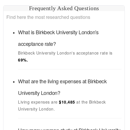
Frequently Asked Questions
Find here the most researched questions
What is
Birkbeck University London's
acceptance rate?
Birkbeck University London's
acceptance rate is
69
%.
What are the living expenses at
Birkbeck
University London
?
Living expenses are
$10,485
at the
Birkbeck
University London
.