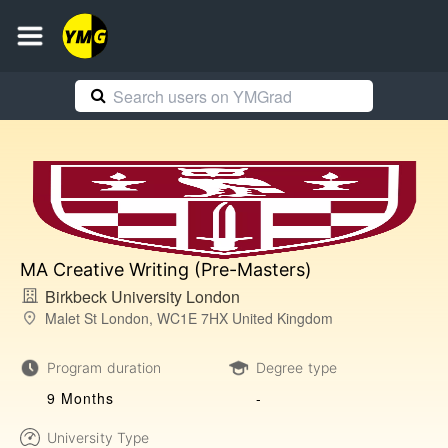
MA Creative Writing (Pre-Masters)
Birkbeck University London
Malet St London, WC1E 7HX United Kingdom
Program duration
Degree type
9 Months
-
University Type