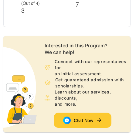
7
(Out of 4)
3
Interested in this
Program
?
We can help!
Connect with our representaives
for
an initial assessment.
Get guaranteed admission with
scholarships.
Learn about our services,
discounts,
and more.
Chat Now