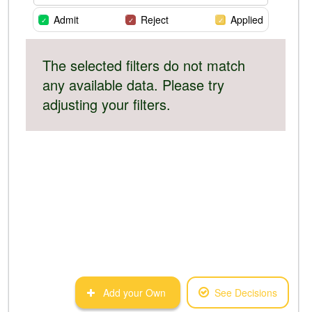
Admit
Reject
Applied
The selected filters do not match
any available data. Please try
adjusting your filters.
Add your Own
See Decisions