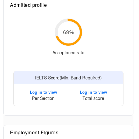
Admitted profile
69
%
Acceptance rate
IELTS Score(Min. Band Required)
Log in to view
Log in to view
Per Section
Total score
Employment Figures