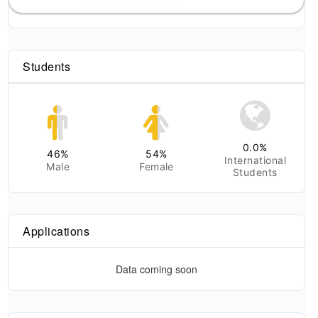
Students
0.0
%
46
%
54
%
International
Male
Female
Students
Applications
Data coming soon