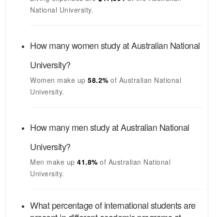
National University
.
How many women study at
Australian National
University
?
Women make up
58.2%
of
Australian National
University
.
How many men study at
Australian National
University
?
Men make up
41.8%
of
Australian National
University
.
What percentage of international students are