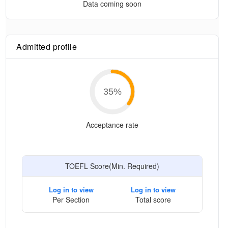
Data coming soon
Admitted profile
35
%
Acceptance rate
TOEFL Score(Min. Required)
Log in to view
Log in to view
Per Section
Total score