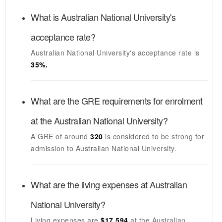
What is
Australian National University's
acceptance rate?
Australian National University's
acceptance rate is
35
%.
What are the GRE requirements for enrolment
at the
Australian National University
?
A GRE of around
320
is considered to be strong for
admission to
Australian National University
.
What are the living expenses at
Australian
National University
?
Living expenses are
$17,594
at the
Australian