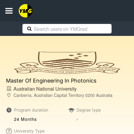
Master Of Engineering In Photonics
Australian National University
Canberra, Australian Capital Territory 0200 Australia
Program duration
Degree type
24 Months
-
University Type