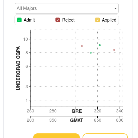
All Majors
Admit
Reject
Applied
10
UNDERGRAD CGPA
8
6
3
1
260
280
320
340
GRE
200
350
650
800
GMAT