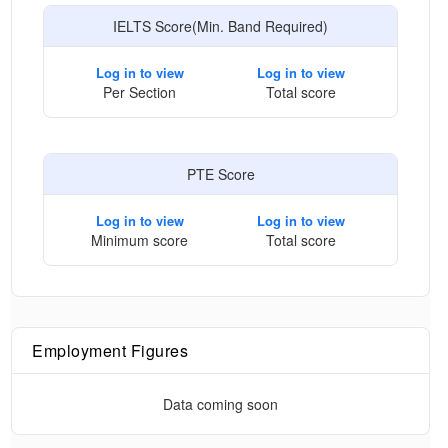
IELTS Score(Min. Band Required)
Log in to view
Log in to view
Per Section
Total score
PTE Score
Log in to view
Log in to view
Minimum score
Total score
Employment Figures
Data coming soon