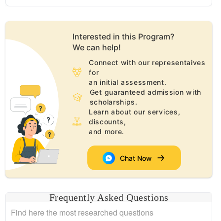
Interested in this
Program
?
We can help!
Connect with our representaives
for
an initial assessment.
Get guaranteed admission with
scholarships.
Learn about our services,
discounts,
and more.
Chat Now
Frequently Asked Questions
Find here the most researched questions