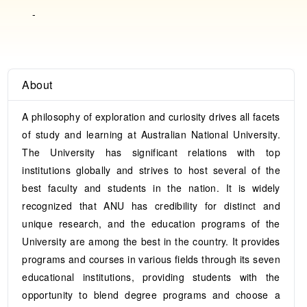
-
About
A philosophy of exploration and curiosity drives all facets
of study and learning at Australian National University.
The University has significant relations with top
institutions globally and strives to host several of the
best faculty and students in the nation. It is widely
recognized that ANU has credibility for distinct and
unique research, and the education programs of the
University are among the best in the country. It provides
programs and courses in various fields through its seven
educational institutions, providing students with the
opportunity to blend degree programs and choose a