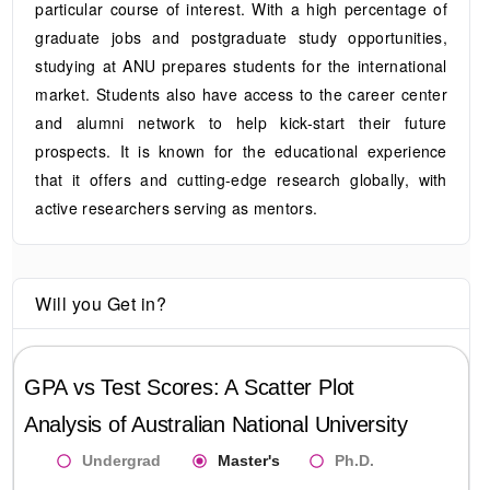
particular course of interest. With a high percentage of
graduate jobs and postgraduate study opportunities,
studying at ANU prepares students for the international
market. Students also have access to the career center
and alumni network to help kick-start their future
prospects. It is known for the educational experience
that it offers and cutting-edge research globally, with
active researchers serving as mentors.
Will you Get in?
GPA vs Test Scores: A Scatter Plot
Analysis of
Australian National University
Undergrad
Master's
Ph.D.