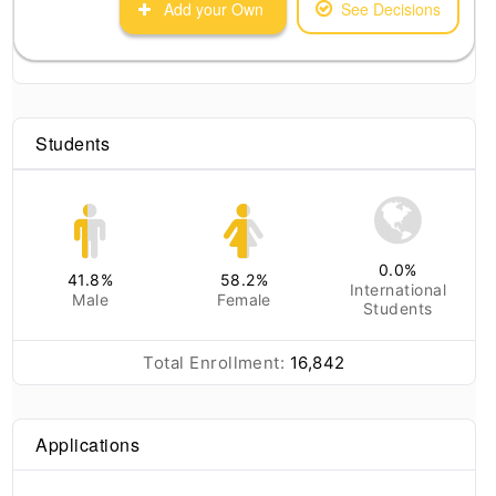
Add your Own
See Decisions
Students
0.0
%
41.8
%
58.2
%
International
Male
Female
Students
Total Enrollment:
16,842
Applications