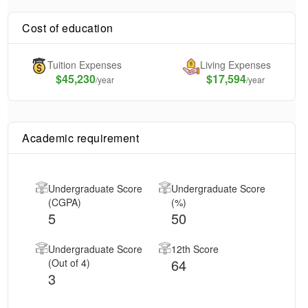
Cost of education
Tuition Expenses
Living Expenses
$
45,230
$17,594
/year
/year
Academic requirement
Undergraduate Score
Undergraduate Score
(CGPA)
(%)
5
50
Undergraduate Score
12th Score
64
(Out of 4)
3