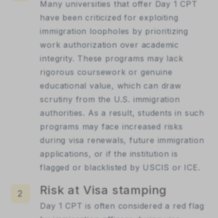
Many universities that offer Day 1 CPT
have been criticized for exploiting
immigration loopholes by prioritizing
work authorization over academic
integrity. These programs may lack
rigorous coursework or genuine
educational value, which can draw
scrutiny from the U.S. immigration
authorities. As a result, students in such
programs may face increased risks
during visa renewals, future immigration
applications, or if the institution is
flagged or blacklisted by USCIS or ICE.
Risk at Visa stamping
2
Day 1 CPT is often considered a red flag