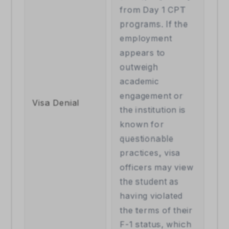
from Day 1 CPT 
programs. If the 
employment 
appears to 
outweigh 
academic 
engagement or 
Visa Denial 
the institution is 
known for 
questionable 
practices, visa 
officers may view 
the student as 
having violated 
the terms of their 
F-1 status, which 