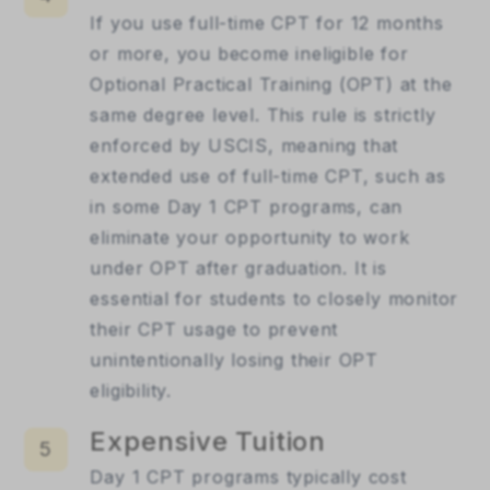
If you use full-time CPT for 12 months
or more, you become ineligible for
Optional Practical Training (OPT) at the
same degree level. This rule is strictly
enforced by USCIS, meaning that
extended use of full-time CPT, such as
in some Day 1 CPT programs, can
eliminate your opportunity to work
under OPT after graduation. It is
essential for students to closely monitor
their CPT usage to prevent
unintentionally losing their OPT
eligibility.
Expensive Tuition
5
Day 1 CPT programs typically cost