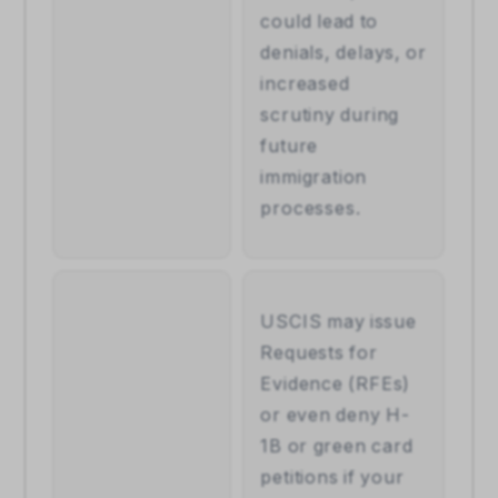
could lead to 
denials, delays, or 
increased 
scrutiny during 
future 
immigration 
processes.
USCIS may issue 
Requests for 
Evidence (RFEs) 
or even deny H-
1B or green card 
petitions if your 