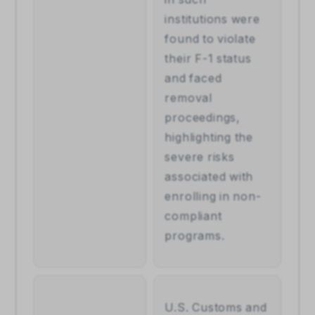
institutions were 
found to violate 
their F-1 status 
and faced 
removal 
proceedings, 
highlighting the 
severe risks 
associated with 
enrolling in non-
compliant 
programs.
U.S. Customs and 