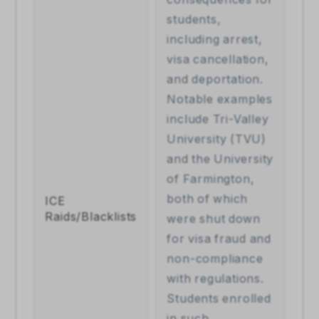
students, 
including arrest, 
visa cancellation, 
and deportation. 
Notable examples 
include Tri-Valley 
University (TVU) 
and the University 
of Farmington, 
both of which 
ICE 
Raids/Blacklists
were shut down 
for visa fraud and 
non-compliance 
with regulations. 
Students enrolled 
in such 