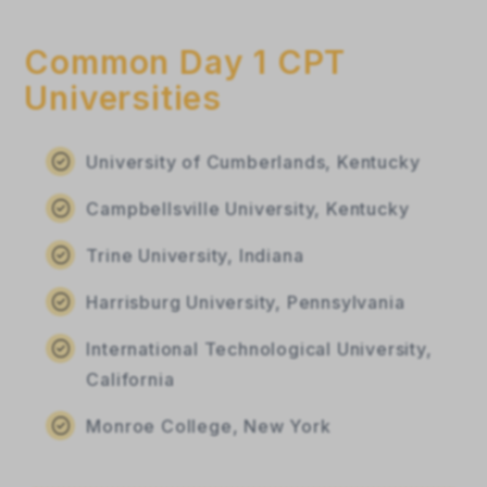
Common Day 1 CPT
Universities
University of Cumberlands, Kentucky
Campbellsville University, Kentucky
Trine University, Indiana
Harrisburg University, Pennsylvania
International Technological University,
California
Monroe College, New York