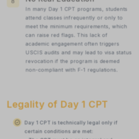
8
In many Day 1 CPT programs, students
attend classes infrequently or only to
meet the minimum requirements, which
can raise red flags. This lack of
academic engagement often triggers
USCIS audits and may lead to visa status
revocation if the program is deemed
non-compliant with F-1 regulations.
Legality of Day 1 CPT
Day 1 CPT is technically legal only if
certain conditions are met: