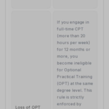
If you engage in 
full-time CPT 
(more than 20 
hours per week) 
for 12 months or 
more, you 
become ineligible 
for Optional 
Practical Training 
(OPT) at the same 
degree level. This 
rule is strictly 
enforced by 
Loss of OPT 