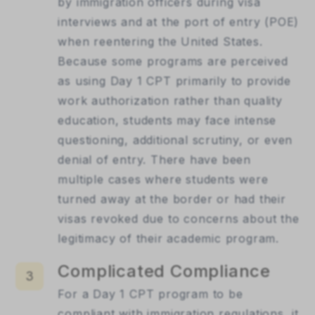
by immigration officers during visa
interviews and at the port of entry (POE)
when reentering the United States.
Because some programs are perceived
as using Day 1 CPT primarily to provide
work authorization rather than quality
education, students may face intense
questioning, additional scrutiny, or even
denial of entry. There have been
multiple cases where students were
turned away at the border or had their
visas revoked due to concerns about the
legitimacy of their academic program.
Complicated Compliance
3
For a Day 1 CPT program to be
compliant with immigration regulations, it