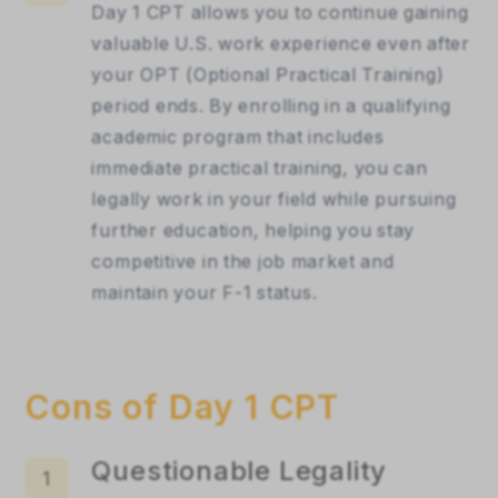
Day 1 CPT allows you to continue gaining 
valuable U.S. work experience even after 
your OPT (Optional Practical Training) 
period ends. By enrolling in a qualifying 
academic program that includes 
immediate practical training, you can 
legally work in your field while pursuing 
further education, helping you stay 
competitive in the job market and 
maintain your F-1 status.
Cons of Day 1 CPT
Questionable Legality
1