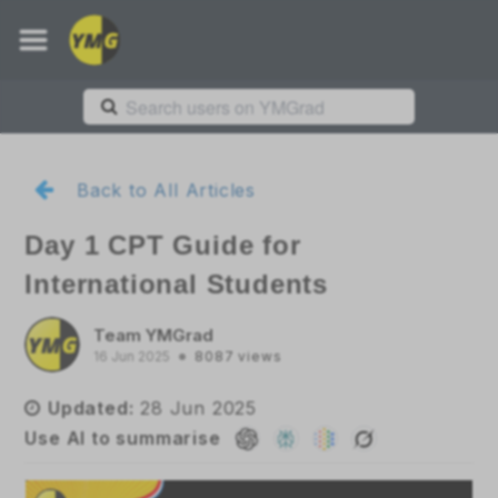
Back to All Articles
Day 1 CPT Guide for
International Students
Team YMGrad
16 Jun 2025
8087
views
Updated:
28 Jun 2025
Use AI to summarise