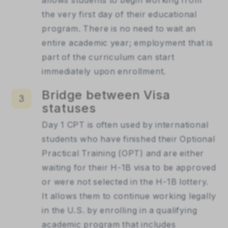
the very first day of their educational 
program. There is no need to wait an 
entire academic year; employment that is 
part of the curriculum can start 
immediately upon enrollment.
Bridge between Visa
3
statuses
Day 1 CPT is often used by international 
students who have finished their Optional 
Practical Training (OPT) and are either 
waiting for their H-1B visa to be approved 
or were not selected in the H-1B lottery. 
It allows them to continue working legally 
in the U.S. by enrolling in a qualifying 
academic program that includes 