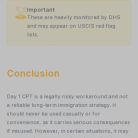
Important
These are heavily monitored by DHS 
and may appear on USCIS red flag 
lists.
Conclusion
Day 1 CPT is a legally risky workaround and not 
a reliable long-term immigration strategy. It 
should never be used casually or for 
convenience, as it carries serious consequences 
if misused. However, in certain situations, it may 