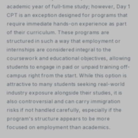
academic year of full-time study; however, Day 1 
CPT is an exception designed for programs that 
require immediate hands-on experience as part 
of their curriculum. These programs are 
structured in such a way that employment or 
internships are considered integral to the 
coursework and educational objectives, allowing 
students to engage in paid or unpaid training off-
campus right from the start. While this option is 
attractive to many students seeking real-world 
industry exposure alongside their studies, it is 
also controversial and can carry immigration 
risks if not handled carefully, especially if the 
program's structure appears to be more 
focused on employment than academics.