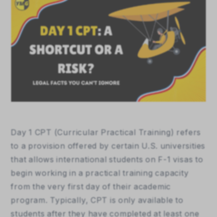
Day 1 CPT (Curricular Practical Training) refers 
to a provision offered by certain U.S. universities 
that allows international students on F-1 visas to 
begin working in a practical training capacity 
from the very first day of their academic 
program. Typically, CPT is only available to 
students after they have completed at least one 