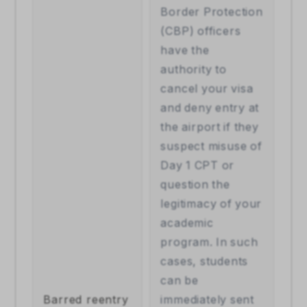
Border Protection 
(CBP) officers 
have the 
authority to 
cancel your visa 
and deny entry at 
the airport if they 
suspect misuse of 
Day 1 CPT or 
question the 
legitimacy of your 
academic 
program. In such 
cases, students 
can be 
Barred reentry
immediately sent 