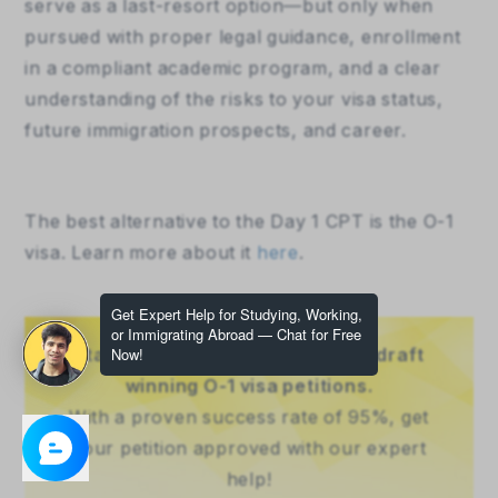
serve as a last-resort option—but only when 
pursued with proper legal guidance, enrollment 
in a compliant academic program, and a clear 
understanding of the risks to your visa status, 
future immigration prospects, and career.
The best alternative to the Day 1 CPT is the O-1 
visa. Learn more about it 
here
.
Stand out as extraordinary - we draft
winning O-1 visa petitions.
With a proven success rate of 95%, get
your petition approved with our expert
help!