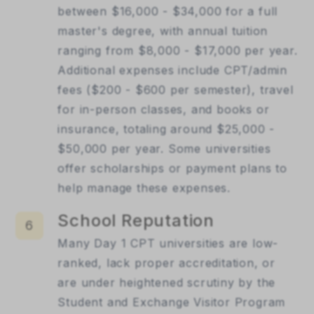
between $16,000 - $34,000 for a full
master's degree, with annual tuition
ranging from $8,000 - $17,000 per year.
Additional expenses include CPT/admin
fees ($200 - $600 per semester), travel
for in-person classes, and books or
insurance, totaling around $25,000 -
$50,000 per year. Some universities
offer scholarships or payment plans to
help manage these expenses.
School Reputation
6
Many Day 1 CPT universities are low-
ranked, lack proper accreditation, or
are under heightened scrutiny by the
Student and Exchange Visitor Program