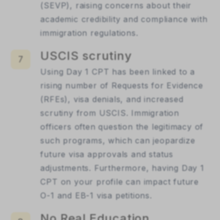
(SEVP), raising concerns about their
academic credibility and compliance with
immigration regulations.
USCIS scrutiny
7
Using Day 1 CPT has been linked to a
rising number of Requests for Evidence
(RFEs), visa denials, and increased
scrutiny from USCIS. Immigration
officers often question the legitimacy of
such programs, which can jeopardize
future visa approvals and status
adjustments. Furthermore, having Day 1
CPT on your profile can impact future
O-1 and EB-1 visa petitions.
No Real Education