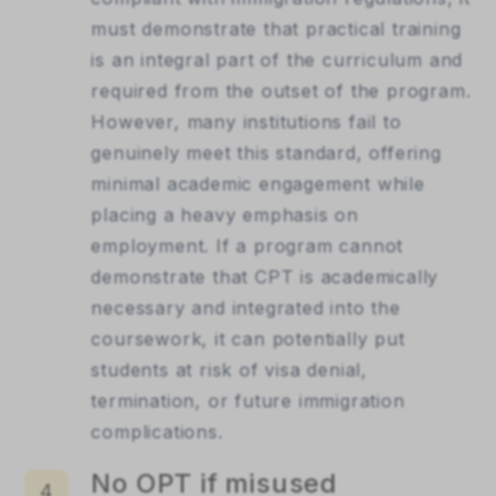
must demonstrate that practical training
is an integral part of the curriculum and
required from the outset of the program.
However, many institutions fail to
genuinely meet this standard, offering
minimal academic engagement while
placing a heavy emphasis on
employment. If a program cannot
demonstrate that CPT is academically
necessary and integrated into the
coursework, it can potentially put
students at risk of visa denial,
termination, or future immigration
complications.
No OPT if misused
4