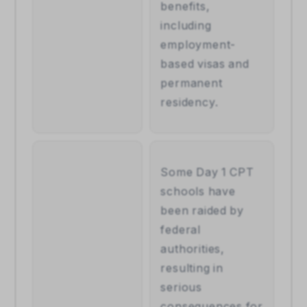
benefits, 
including 
employment-
based visas and 
permanent 
residency.
Some Day 1 CPT 
schools have 
been raided by 
federal 
authorities, 
resulting in 
serious 
consequences for 