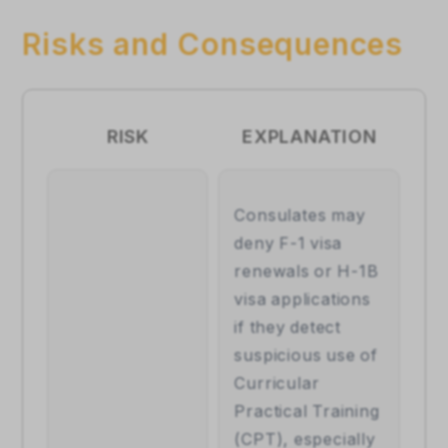
Risks and Consequences
RISK
EXPLANATION
Consulates may 
deny F-1 visa 
renewals or H-1B 
visa applications 
if they detect 
suspicious use of 
Curricular 
Practical Training 
(CPT), especially 