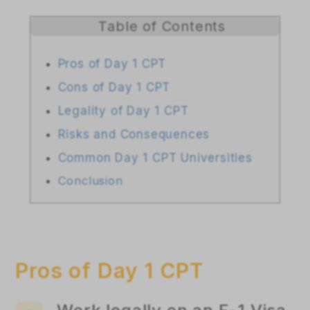
Table of Contents
Pros of Day 1 CPT
Cons of Day 1 CPT
Legality of Day 1 CPT
Risks and Consequences
Common Day 1 CPT Universities
Conclusion
Pros of Day 1 CPT