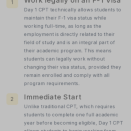
Work legally on an F-1 Visa
1
Day 1 CPT technically allows students to 
maintain their F-1 visa status while 
working full-time, as long as the 
employment is directly related to their 
field of study and is an integral part of 
their academic program. This means 
students can legally work without 
changing their visa status, provided they 
remain enrolled and comply with all 
program requirements.
Immediate Start
2
Unlike traditional CPT, which requires 
students to complete one full academic 
year before becoming eligible, Day 1 CPT 
allows students to begin working from 