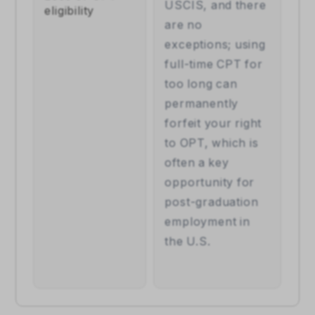
USCIS, and there 
eligibility
are no 
exceptions; using 
full-time CPT for 
too long can 
permanently 
forfeit your right 
to OPT, which is 
often a key 
opportunity for 
post-graduation 
employment in 
the U.S.