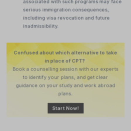
associated with such programs may face
serious immigration consequences,
including visa revocation and future
inadmissibility.
Confused about which alternative to take
in place of CPT?
Book a counselling session with our experts
to identify your plans, and get clear
guidance on your study and work abroad
plans.
Start Now!