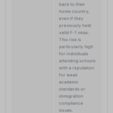
back to their 
home country, 
even if they 
previously held 
valid F-1 visas. 
This risk is 
particularly high 
for individuals 
attending schools 
with a reputation 
for weak 
academic 
standards or 
immigration 
compliance 
issues.