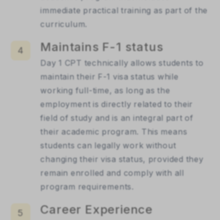
immediate practical training as part of the 
curriculum.
Maintains F-1 status
4
Day 1 CPT technically allows students to 
maintain their F-1 visa status while 
working full-time, as long as the 
employment is directly related to their 
field of study and is an integral part of 
their academic program. This means 
students can legally work without 
changing their visa status, provided they 
remain enrolled and comply with all 
program requirements.
Career Experience
5