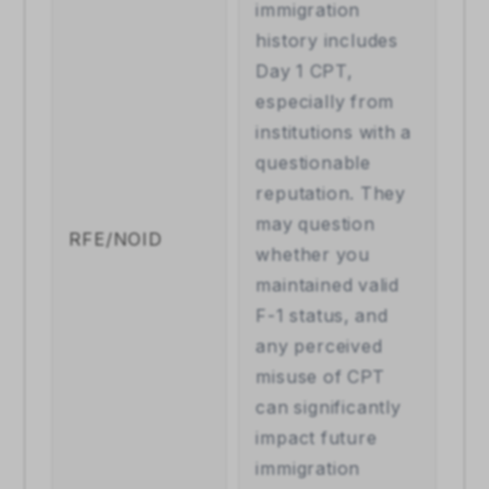
immigration 
history includes 
Day 1 CPT, 
especially from 
institutions with a 
questionable 
reputation. They 
may question 
RFE/NOID
whether you 
maintained valid 
F-1 status, and 
any perceived 
misuse of CPT 
can significantly 
impact future 
immigration 