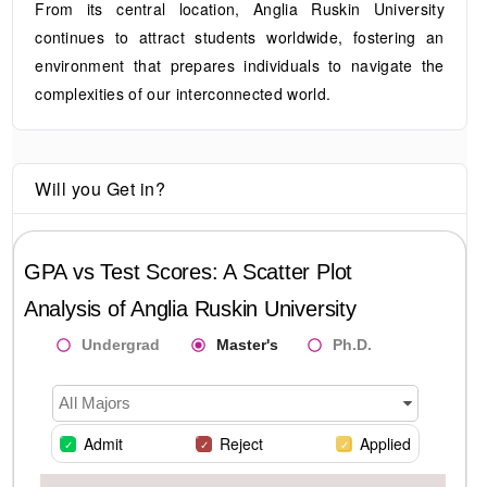
From its central location, Anglia Ruskin University
continues to attract students worldwide, fostering an
environment that prepares individuals to navigate the
complexities of our interconnected world.
Will you Get in?
GPA vs Test Scores: A Scatter Plot
Analysis of
Anglia Ruskin University
Undergrad
Master's
Ph.D.
All Majors
Admit
Reject
Applied