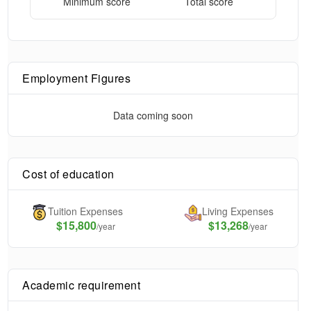
Minimum score
Total score
Employment Figures
Data coming soon
Cost of education
Tuition Expenses
Living Expenses
$
15,800
$13,268
/year
/year
Academic requirement