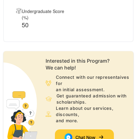
Undergraduate Score
(%)
50
Interested in this
Program
?
We can help!
Connect with our representaives
for
an initial assessment.
Get guaranteed admission with
scholarships.
Learn about our services,
discounts,
and more.
Chat Now