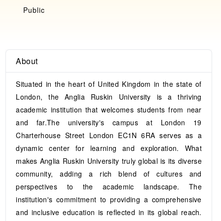
Public
About
Situated in the heart of United Kingdom in the state of
London, the Anglia Ruskin University is a thriving
academic institution that welcomes students from near
and far.The university's campus at London 19
Charterhouse Street London EC1N 6RA serves as a
dynamic center for learning and exploration. What
makes Anglia Ruskin University truly global is its diverse
community, adding a rich blend of cultures and
perspectives to the academic landscape. The
institution's commitment to providing a comprehensive
and inclusive education is reflected in its global reach.