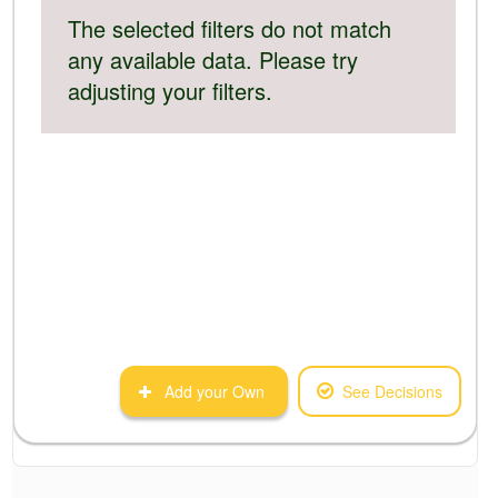
The selected filters do not match
any available data. Please try
adjusting your filters.
Add your Own
See Decisions