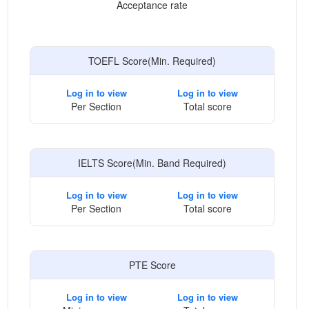
Acceptance rate
TOEFL Score(Min. Required)
Log in to view
Log in to view
Per Section
Total score
IELTS Score(Min. Band Required)
Log in to view
Log in to view
Per Section
Total score
PTE Score
Log in to view
Log in to view