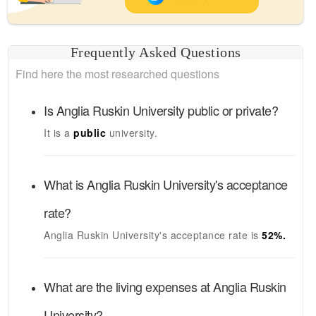
Frequently Asked Questions
Find here the most researched questions
Is
Anglia Ruskin University
public or private?
It is a
public
university.
What is
Anglia Ruskin University's
acceptance
rate?
Anglia Ruskin University's
acceptance rate is
52
%.
What are the living expenses at
Anglia Ruskin
University
?