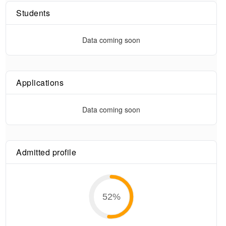
Students
Data coming soon
Applications
Data coming soon
Admitted profile
52
%