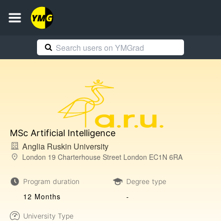
MSc Artificial Intelligence
Anglia Ruskin University
London 19 Charterhouse Street London EC1N 6RA
Program duration
Degree type
12 Months
-
University Type