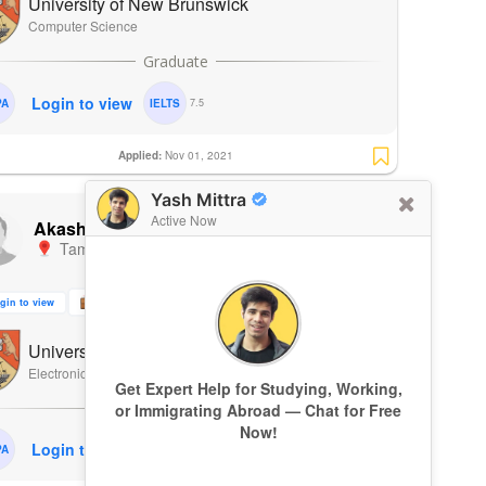
University of New Brunswick
Computer Science
Login to view
PA
IELTS
7.5
Applied:
Nov 01, 2021
Yash Mittra
ADMIT
Active Now
Akash V
Tamil Nadu
,
India
|
Fall 2022
gin to view
3 Months
1 Research Paper
University of New Brunswick
Electronics and Computer Engineering
Get Expert Help for Studying, Working,
or Immigrating Abroad — Chat for Free
Now!
Login to view
PA
IELTS
7.5