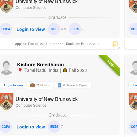
University of New Brunswick
Computer Science
Login to view
CGPA
GRE
309
IELTS
7
CG
Applied:
Dec 15, 2021
Decision:
Feb 22, 2022
ADMIT
Kishore Sreedharan
Tamil Nadu
,
India
|
Fall 2023
Login to view
21 Months
0 Research Papers
Lo
University of New Brunswick
Computer Science
Login to view
CGPA
IELTS
7
CG