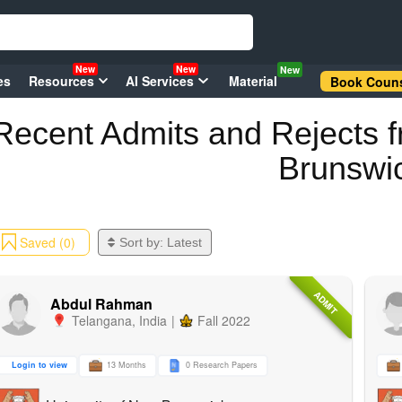
New
New
New
es
Resources
AI Services
Material
Book Couns
Recent
Admits and Rejects
f
Brunswi
Saved (0)
Sort by:
Latest
ADMIT
Abdul Rahman
Telangana
,
India
|
Fall 2022
Login to view
13 Months
0 Research Papers