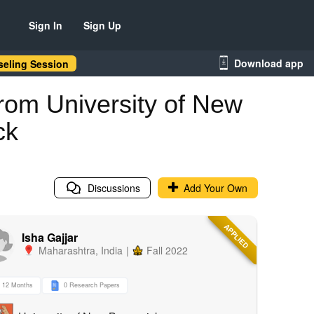
Sign In
Sign Up
Download app
eling Session
rom University of New
ck
Discussions
Add Your Own
APPLIED
Isha Gajjar
Maharashtra
,
India
|
Fall 2022
12 Months
0 Research Papers