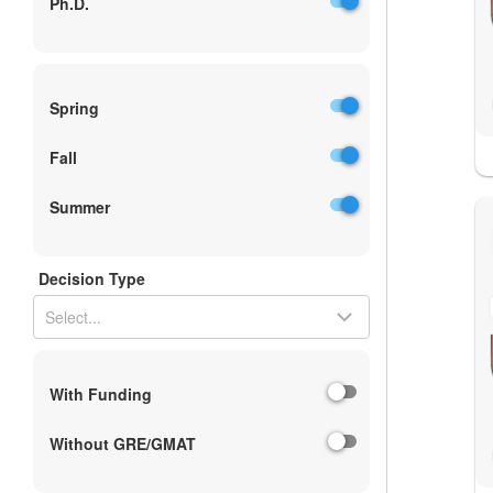
Ph.D.
Spring
Fall
Summer
Decision Type
Select...
With Funding
Without GRE/GMAT