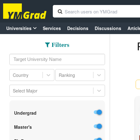
Universities
Services
Decisions
Discussions
Articl
Filters
Country
Ranking
Select Major
Undergrad
Master's