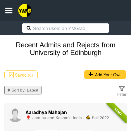
Recent
Admits and Rejects
from
University of Edinburgh
Add Your Own
Saved (0)
Sort by:
Latest
Filter
ADMIT
Aaradhya Mahajan
Jammu and Kashmir
,
India
|
Fall 2022