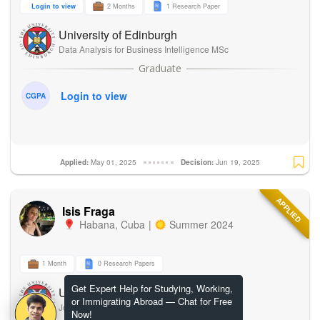
Login to view
2 Months
1 Research Paper
University of Edinburgh
Data Analysis for Business Intelligence MSc
Login to view
CGPA
Applied:
May 01, 2025
Decision:
Jun 19, 2025
APPLIED
Isis Fraga
Habana
,
Cuba
|
Summer 2024
1 Month
0 Research Papers
Get Expert Help for Studying, Working,
University of Edinburgh
or Immigrating Abroad — Chat for Free
Journalism and Media Communication
Now!