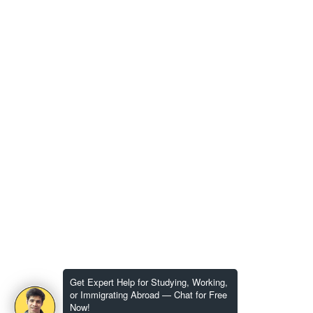
Get Expert Help for Studying, Working,
or Immigrating Abroad — Chat for Free
Now!