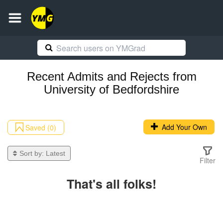
Recent
Admits and Rejects
from
University of Bedfordshire
Add Your Own
Saved (0)
Sort by:
Latest
Filter
That's all folks!