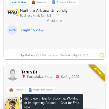
Login to view
0 Months
0 Research Papers
Northern Arizona University
Business Analytics - MS
Login to view
CGPA
Applied:
Apr 17, 2026
Decision:
May 06, 2026
APPLIED
Tarun Bt
Karnataka
,
India
|
Spring 2025
1 Month
0 Research Papers
Northern Arizona University
Get Expert Help for Studying, Working,
or Immigrating Abroad — Chat for Free
Business Analytics - MS
Now!