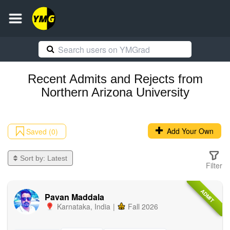
Recent
Admits and Rejects
from
Northern Arizona University
Add Your Own
Saved (0)
Sort by:
Latest
Filter
ADMIT
Pavan Maddala
Karnataka
,
India
|
Fall 2026