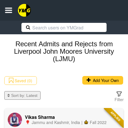
Recent
Admits and Rejects
from
Liverpool John Moores University
(LJMU)
Add Your Own
Saved (0)
Sort by:
Latest
Filter
APPLIED
Vikas Sharma
Jammu and Kashmir
,
India
|
Fall 2022