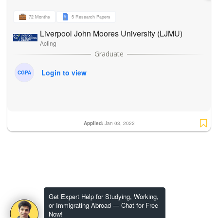
72 Months
5 Research Papers
Liverpool John Moores University (LJMU)
Acting
Login to view
CGPA
Applied:
Jan 03, 2022
Get Expert Help for Studying, Working,
or Immigrating Abroad — Chat for Free
Now!