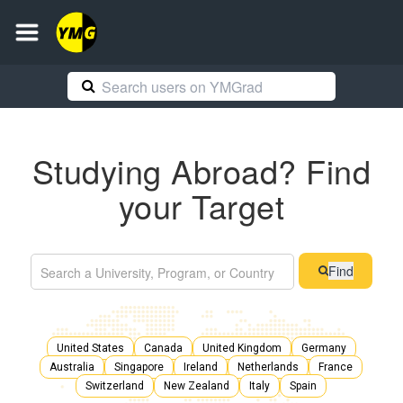
Studying Abroad? Find
your Target
Find
United States
Canada
United Kingdom
Germany
Australia
Singapore
Ireland
Netherlands
France
Switzerland
New Zealand
Italy
Spain