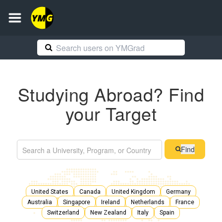
Studying Abroad? Find
your Target
Find
United States
Canada
United Kingdom
Germany
Australia
Singapore
Ireland
Netherlands
France
Switzerland
New Zealand
Italy
Spain