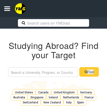
Studying Abroad? Find
your Target
Find
United States
Canada
United Kingdom
Germany
Australia
Singapore
Ireland
Netherlands
France
Switzerland
New Zealand
Italy
Spain