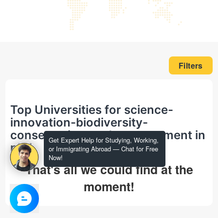
Filters
Top Universities for science-
innovation-biodiversity-
conservation-and-management in
Get Expert Help for Studying, Working,
phd
or Immigrating Abroad — Chat for Free
Now!
That's all we could find at the
moment!