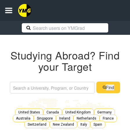
Studying Abroad? Find
your Target
Find
United States
Canada
United Kingdom
Germany
Australia
Singapore
Ireland
Netherlands
France
Switzerland
New Zealand
Italy
Spain