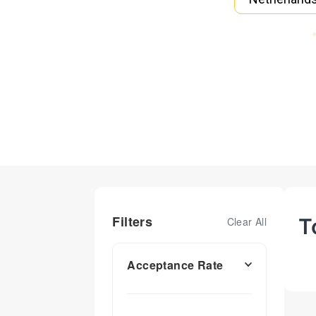
Filters
T
Clear All
Acceptance Rate