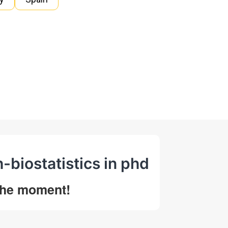
h-biostatistics in phd
 the moment!