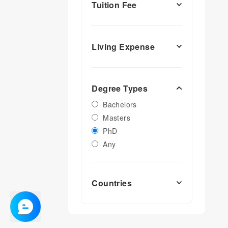
Tuition Fee
Living Expense
Degree Types
Bachelors
Masters
PhD
Any
Countries