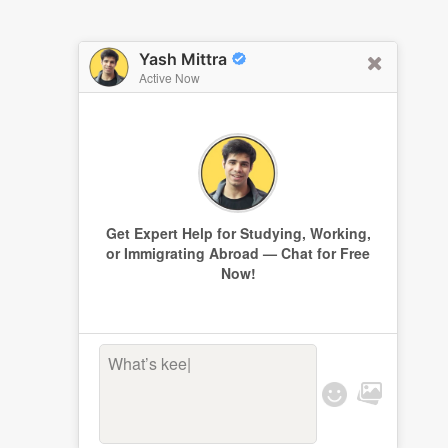
Yash Mittra
Active Now
Get Expert Help for Studying, Working,
or Immigrating Abroad — Chat for Free
Now!
What’s keepin
|