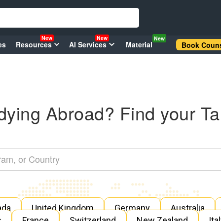
New
New
New
es
Resources
AI Services
Material
Book Couns
dying Abroad? Find your Ta
ada
United Kingdom
Germany
Australia
s
France
Switzerland
New Zealand
Ita