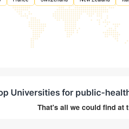
op Universities for public-healt
That's all we could find at