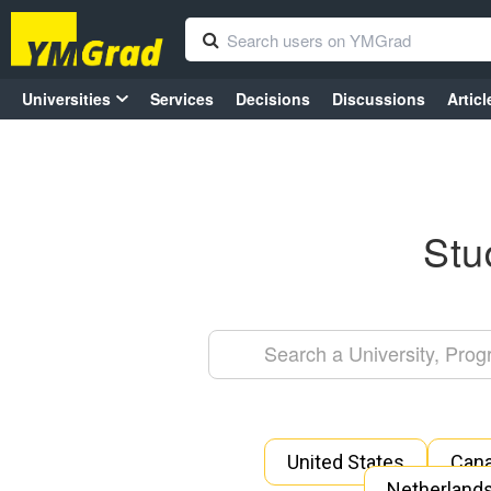
Universities
Services
Decisions
Discussions
Articl
Stu
United States
Can
Netherland