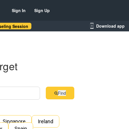
Sign In
Sign Up
Download app
eling Session
rget
Find
Singapore
Ireland
ly
Spain