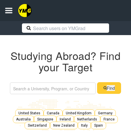
Studying Abroad? Find
your Target
Find
United States
Canada
United Kingdom
Germany
Australia
Singapore
Ireland
Netherlands
France
Switzerland
New Zealand
Italy
Spain