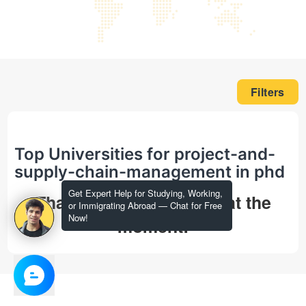
Filters
Top Universities for project-and-
supply-chain-management in phd
Get Expert Help for Studying, Working,
That's all we could find at the
or Immigrating Abroad — Chat for Free
Now!
moment!