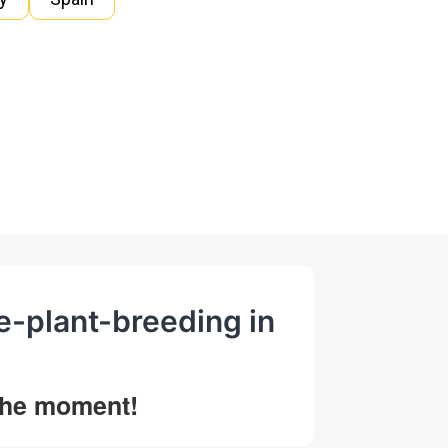
ce-plant-breeding in
 the moment!