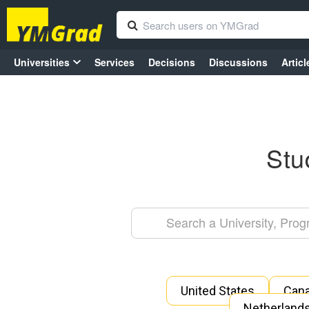
Universities
Services
Decisions
Discussions
Articl
Stu
United States
Can
Netherland