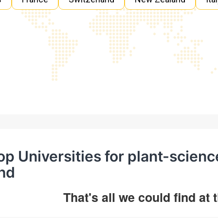
op Universities for plant-scien
hd
That's all we could find at