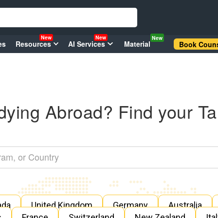
New
New
New
es
Resources
AI Services
Material
Book Couns
dying Abroad? Find your Ta
ada
United Kingdom
Germany
Australia
s
France
Switzerland
New Zealand
Ita