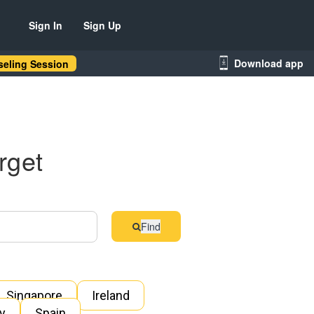
Sign In
Sign Up
Download app
eling Session
rget
Find
Singapore
Ireland
ly
Spain