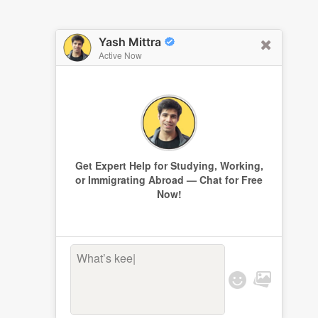
Yash Mittra
Active Now
Get Expert Help for Studying, Working,
or Immigrating Abroad — Chat for Free
Now!
What’s keepi
|