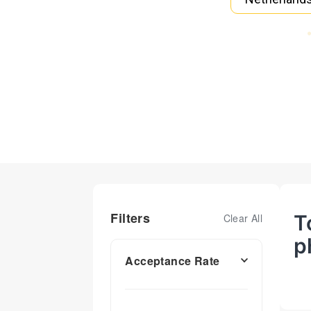
Filters
T
Clear All
p
Acceptance Rate