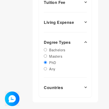
Tuition Fee
Living Expense
Degree Types
Bachelors
Masters
PhD
Any
Countries