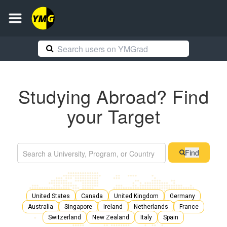
Studying Abroad? Find
your Target
Find
United States
Canada
United Kingdom
Germany
Australia
Singapore
Ireland
Netherlands
France
Switzerland
New Zealand
Italy
Spain