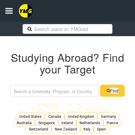
Studying Abroad? Find
your Target
Find
United States
Canada
United Kingdom
Germany
Australia
Singapore
Ireland
Netherlands
France
Switzerland
New Zealand
Italy
Spain