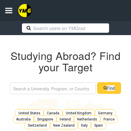
Studying Abroad? Find
your Target
Find
United States
Canada
United Kingdom
Germany
Australia
Singapore
Ireland
Netherlands
France
Switzerland
New Zealand
Italy
Spain