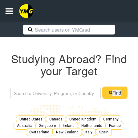
Studying Abroad? Find
your Target
Find
United States
Canada
United Kingdom
Germany
Australia
Singapore
Ireland
Netherlands
France
Switzerland
New Zealand
Italy
Spain