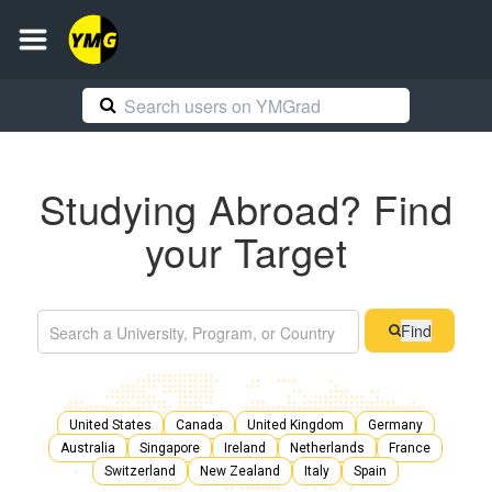
Studying Abroad? Find
your Target
Find
United States
Canada
United Kingdom
Germany
Australia
Singapore
Ireland
Netherlands
France
Switzerland
New Zealand
Italy
Spain