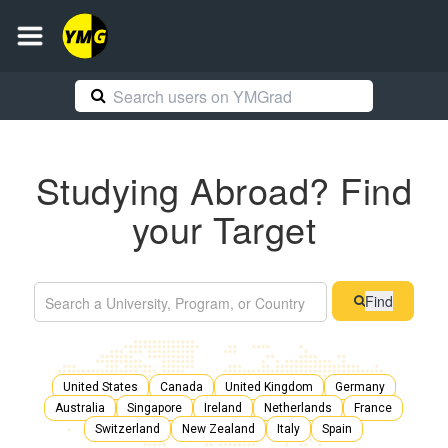
Studying Abroad? Find
your Target
Find
United States
Canada
United Kingdom
Germany
Australia
Singapore
Ireland
Netherlands
France
Switzerland
New Zealand
Italy
Spain