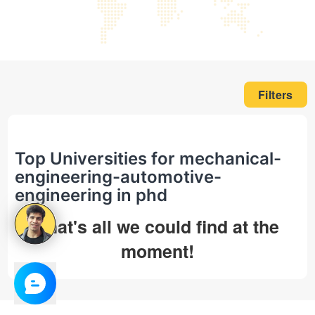
Filters
Top Universities for mechanical-
engineering-automotive-
engineering in phd
That's all we could find at the
moment!