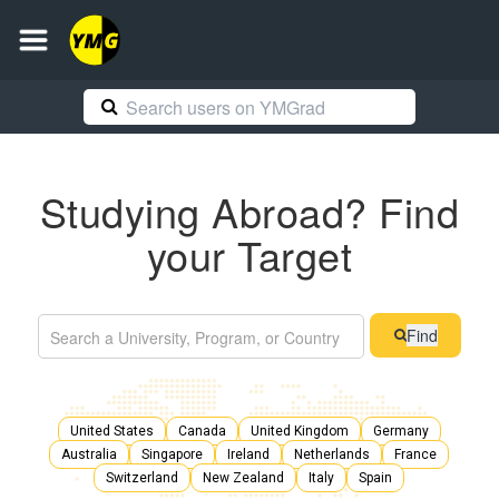
Studying Abroad? Find
your Target
Find
United States
Canada
United Kingdom
Germany
Australia
Singapore
Ireland
Netherlands
France
Switzerland
New Zealand
Italy
Spain