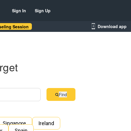
Sign In
Sign Up
Download app
eling Session
rget
Find
Singapore
Ireland
ly
Spain