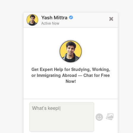
Yash Mittra
Active Now
Get Expert Help for Studying, Working,
or Immigrating Abroad — Chat for Free
Now!
What’s keeping
|