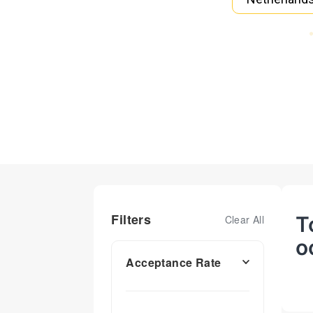
Filters
T
Clear All
o
Acceptance Rate