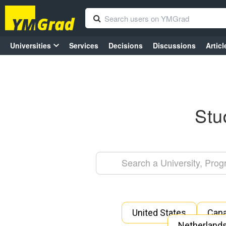
Universities
Services
Decisions
Discussions
Articl
Stu
United States
Can
Netherland