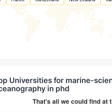
op Universities for marine-scie
ceanography in phd
That's all we could find at