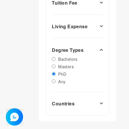
Tuition Fee
Living Expense
Degree Types
Bachelors
Masters
PhD
Any
Countries