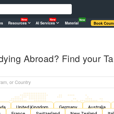
New
New
New
es
Resources
AI Services
Material
Book Couns
dying Abroad? Find your Ta
ada
United Kingdom
Germany
Australia
s
France
Switzerland
New Zealand
Ita