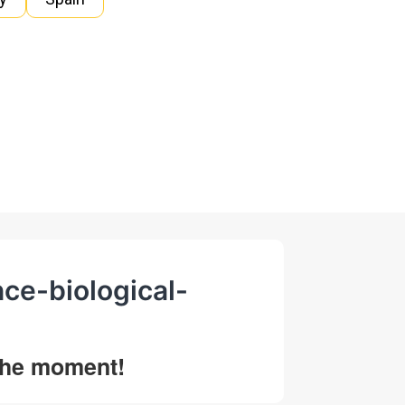
nce-biological-
 the moment!