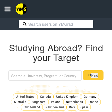
Studying Abroad? Find
your Target
Find
United States
Canada
United Kingdom
Germany
Australia
Singapore
Ireland
Netherlands
France
Switzerland
New Zealand
Italy
Spain