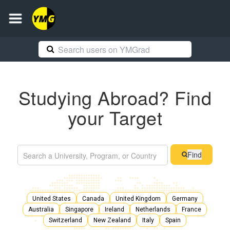
Studying Abroad? Find
your Target
Find
United States
Canada
United Kingdom
Germany
Australia
Singapore
Ireland
Netherlands
France
Switzerland
New Zealand
Italy
Spain