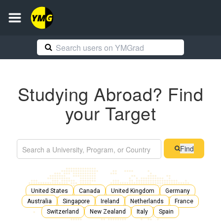
Studying Abroad? Find
your Target
Find
United States
Canada
United Kingdom
Germany
Australia
Singapore
Ireland
Netherlands
France
Switzerland
New Zealand
Italy
Spain