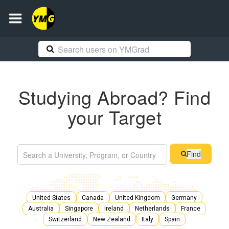
Studying Abroad? Find
your Target
Find
United States
Canada
United Kingdom
Germany
Australia
Singapore
Ireland
Netherlands
France
Switzerland
New Zealand
Italy
Spain