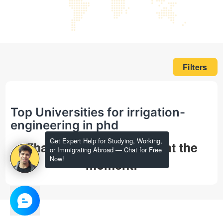
Filters
Top Universities for irrigation-
engineering in phd
Get Expert Help for Studying, Working,
That's all we could find at the
or Immigrating Abroad — Chat for Free
Now!
moment!