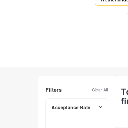
Filters
T
Clear All
f
Acceptance Rate