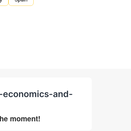
al-economics-and-
 the moment!