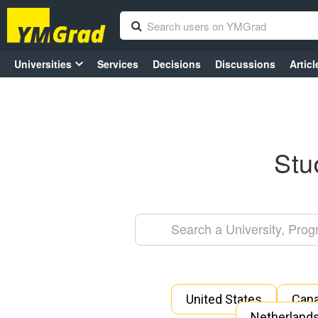
Universities
Services
Decisions
Discussions
Articl
Stu
United States
Can
Netherland