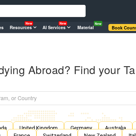
New
New
New
es
Resources
AI Services
Material
Book Couns
dying Abroad? Find your Ta
ada
United Kingdom
Germany
Australia
s
France
Switzerland
New Zealand
Ita