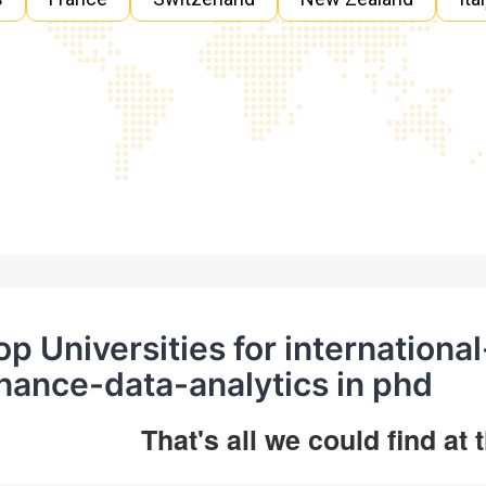
op Universities for internation
inance-data-analytics in phd
That's all we could find at