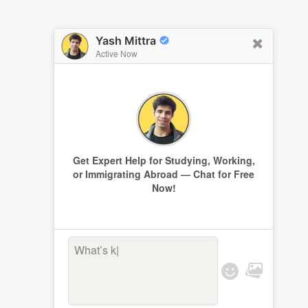
Yash Mittra
Active Now
Get Expert Help for Studying, Working,
or Immigrating Abroad — Chat for Free
Now!
What’s kee
|