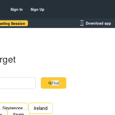
Sign In
Sign Up
Download app
eling Session
rget
Find
Singapore
Ireland
ly
Spain