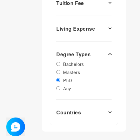
Tuition Fee
Living Expense
Degree Types
Bachelors
Masters
PhD
Any
Countries