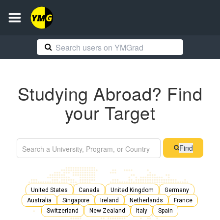
Studying Abroad? Find
your Target
Find
United States
Canada
United Kingdom
Germany
Australia
Singapore
Ireland
Netherlands
France
Switzerland
New Zealand
Italy
Spain