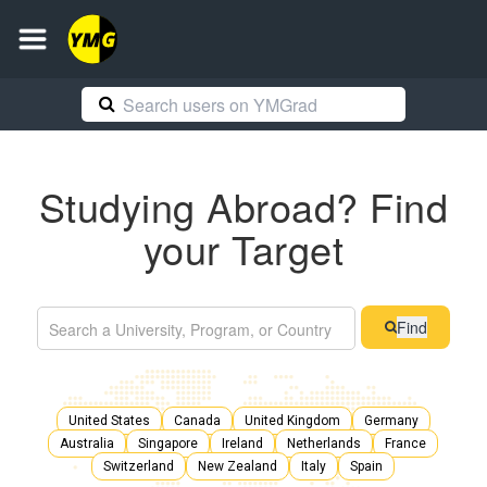
Studying Abroad? Find
your Target
Find
United States
Canada
United Kingdom
Germany
Australia
Singapore
Ireland
Netherlands
France
Switzerland
New Zealand
Italy
Spain