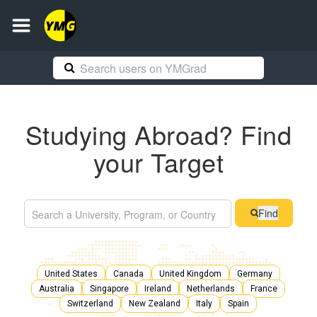
Studying Abroad? Find
your Target
Find
United States
Canada
United Kingdom
Germany
Australia
Singapore
Ireland
Netherlands
France
Switzerland
New Zealand
Italy
Spain