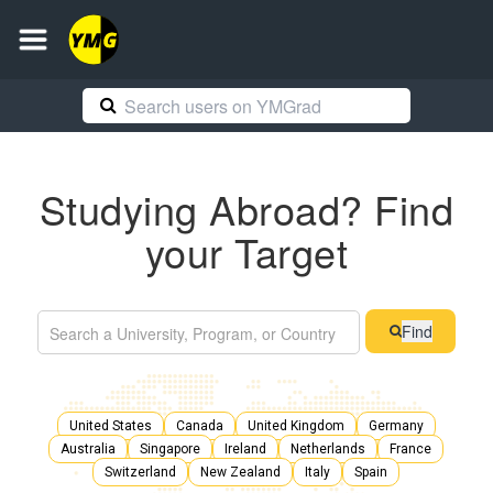
Studying Abroad? Find
your Target
Find
United States
Canada
United Kingdom
Germany
Australia
Singapore
Ireland
Netherlands
France
Switzerland
New Zealand
Italy
Spain