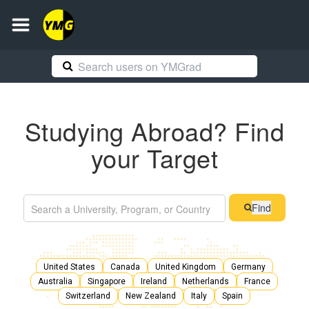
Studying Abroad? Find
your Target
Find
United States
Canada
United Kingdom
Germany
Australia
Singapore
Ireland
Netherlands
France
Switzerland
New Zealand
Italy
Spain