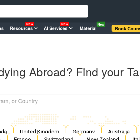
New
New
New
es
Resources
AI Services
Material
Book Couns
dying Abroad? Find your Ta
ada
United Kingdom
Germany
Australia
s
France
Switzerland
New Zealand
Ita