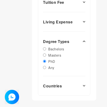
Tuition Fee
Living Expense
Degree Types
Bachelors
Masters
PhD
Any
Countries