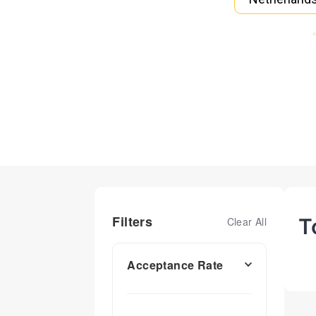
Filters
T
Clear All
Acceptance Rate