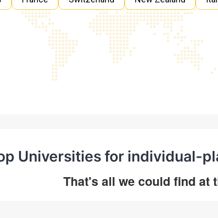
op Universities for individual-p
That's all we could find at