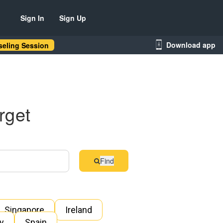
Sign In
Sign Up
Download app
eling Session
rget
Find
Singapore
Ireland
ly
Spain