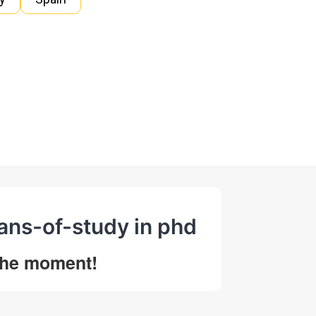
lans-of-study in phd
 the moment!