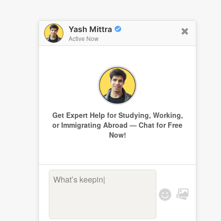
Yash Mittra
Active Now
Get Expert Help for Studying, Working,
or Immigrating Abroad — Chat for Free
Now!
What’s keeping y
|