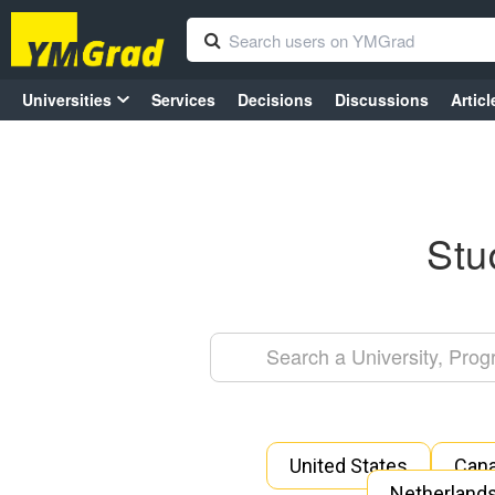
Universities
Services
Decisions
Discussions
Articl
Stu
United States
Can
Netherland