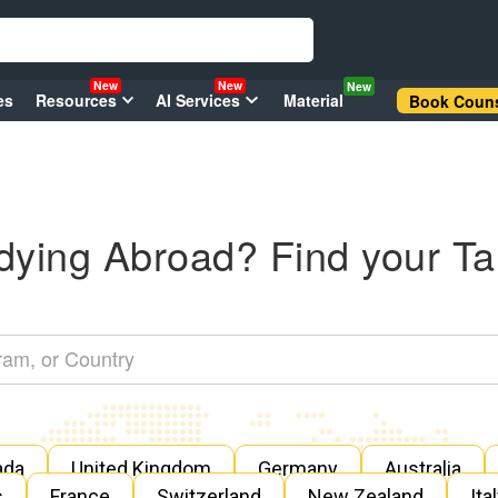
New
New
New
es
Resources
AI Services
Material
Book Couns
dying Abroad? Find your Ta
ada
United Kingdom
Germany
Australia
s
France
Switzerland
New Zealand
Ita