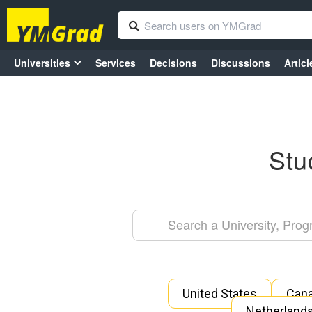
Universities
Services
Decisions
Discussions
Articl
Stu
United States
Can
Netherland