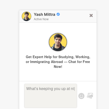
Yash Mittra
Active Now
Get Expert Help for Studying, Working,
or Immigrating Abroad — Chat for Free
Now!
What’s keeping you up at
|