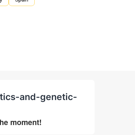
tics-and-genetic-
 the moment!