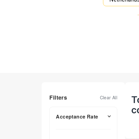
Filters
T
Clear All
c
Acceptance Rate