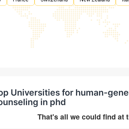
op Universities for human-gene
ounseling in phd
That's all we could find at