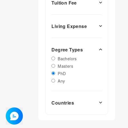
Tuition Fee
Living Expense
Degree Types
Bachelors
Masters
PhD
Any
Countries