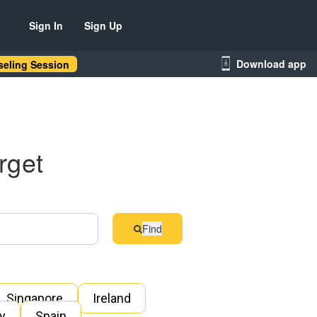
Sign In
Sign Up
Download app
eling Session
rget
Find
Singapore
Ireland
ly
Spain