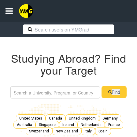
Studying Abroad? Find
your Target
Find
United States
Canada
United Kingdom
Germany
Australia
Singapore
Ireland
Netherlands
France
Switzerland
New Zealand
Italy
Spain