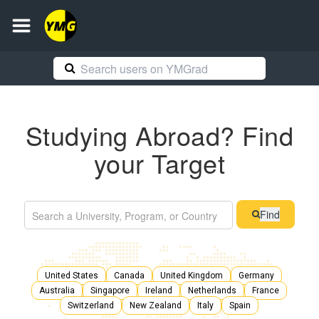
Studying Abroad? Find
your Target
Find
United States
Canada
United Kingdom
Germany
Australia
Singapore
Ireland
Netherlands
France
Switzerland
New Zealand
Italy
Spain