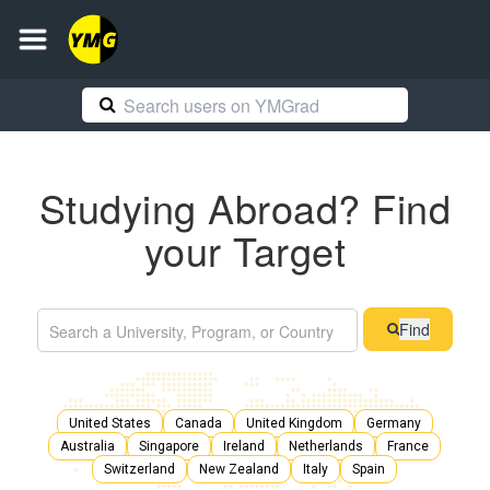
Studying Abroad? Find
your Target
Find
United States
Canada
United Kingdom
Germany
Australia
Singapore
Ireland
Netherlands
France
Switzerland
New Zealand
Italy
Spain