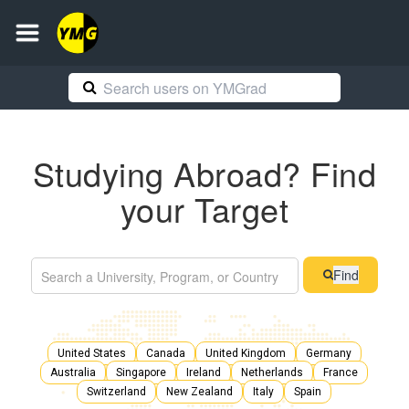
Studying Abroad? Find
your Target
Find
United States
Canada
United Kingdom
Germany
Australia
Singapore
Ireland
Netherlands
France
Switzerland
New Zealand
Italy
Spain