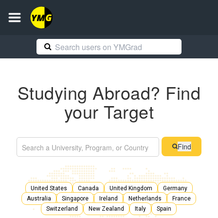
Studying Abroad? Find
your Target
Find
United States
Canada
United Kingdom
Germany
Australia
Singapore
Ireland
Netherlands
France
Switzerland
New Zealand
Italy
Spain