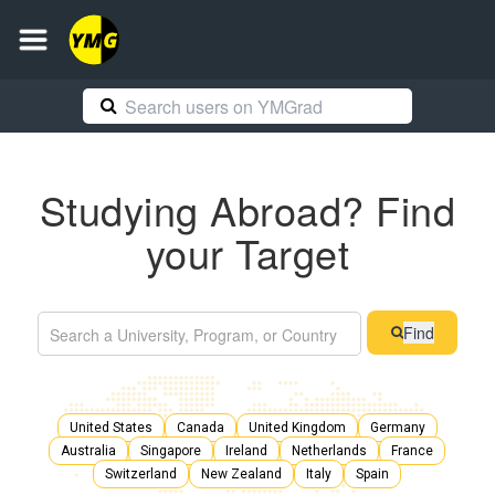
Studying Abroad? Find
your Target
Find
United States
Canada
United Kingdom
Germany
Australia
Singapore
Ireland
Netherlands
France
Switzerland
New Zealand
Italy
Spain