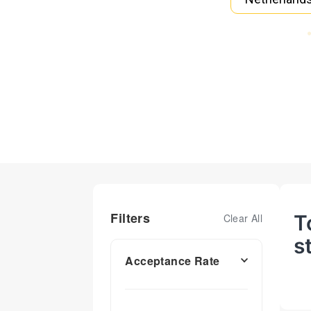
Filters
T
Clear All
s
Acceptance Rate