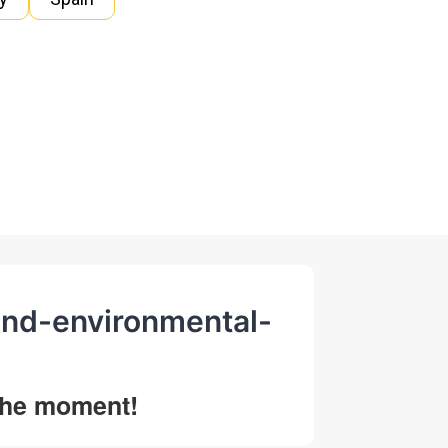
and-environmental-
 the moment!