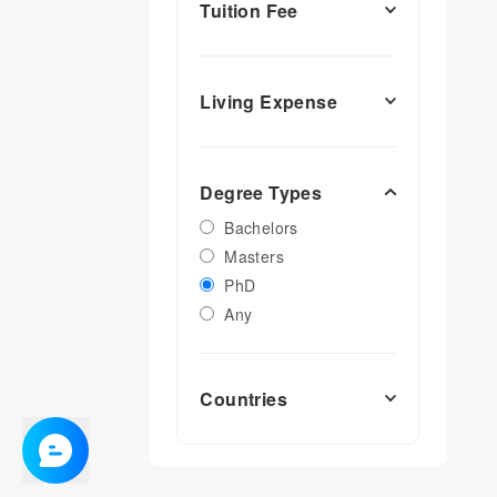
Tuition Fee
Living Expense
Degree Types
Bachelors
Masters
PhD
Any
Countries