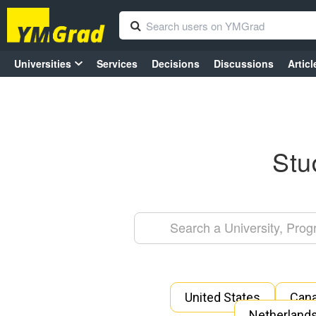
Universities
Services
Decisions
Discussions
Articl
Stu
United States
Can
Netherland