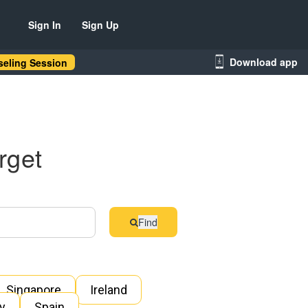
Sign In
Sign Up
Download app
eling Session
rget
Find
Singapore
Ireland
ly
Spain