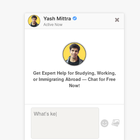
Yash Mittra
Active Now
Get Expert Help for Studying, Working,
or Immigrating Abroad — Chat for Free
Now!
What’s keepi
|