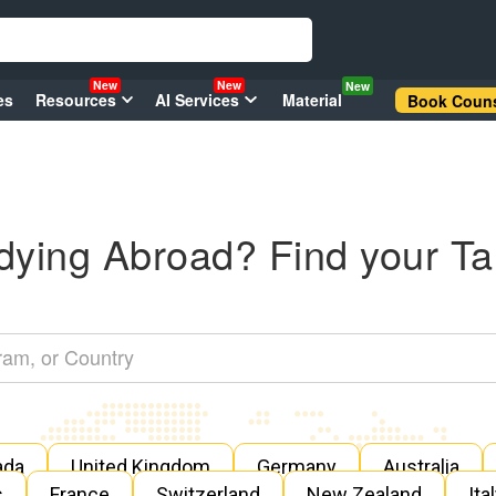
New
New
New
es
Resources
AI Services
Material
Book Couns
dying Abroad? Find your Ta
ada
United Kingdom
Germany
Australia
s
France
Switzerland
New Zealand
Ita