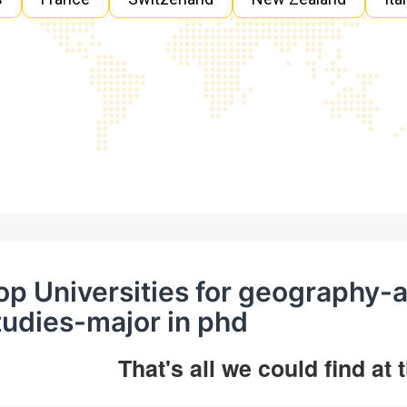
op Universities for geography-
tudies-major in phd
That's all we could find at