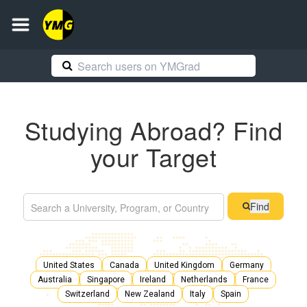
Studying Abroad? Find
your Target
Find
United States
Canada
United Kingdom
Germany
Australia
Singapore
Ireland
Netherlands
France
Switzerland
New Zealand
Italy
Spain