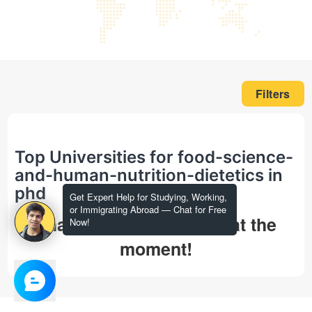
Filters
Top Universities for food-science-
and-human-nutrition-dietetics in
phd
Get Expert Help for Studying, Working,
or Immigrating Abroad — Chat for Free
That's all we could find at the
Now!
moment!