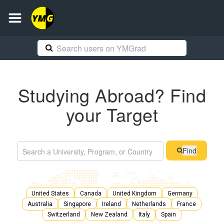
Studying Abroad? Find
your Target
Find
United States
Canada
United Kingdom
Germany
Australia
Singapore
Ireland
Netherlands
France
Switzerland
New Zealand
Italy
Spain