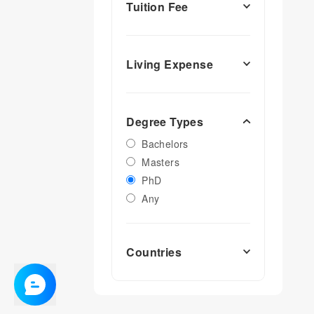
Tuition Fee
Living Expense
Degree Types
Bachelors
Masters
PhD
Any
Countries