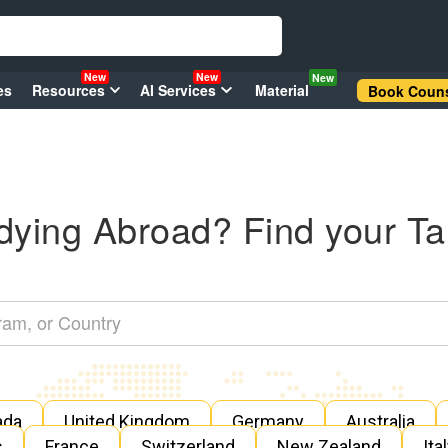
New
New
New
es
Resources
AI Services
Material
Book Couns
dying Abroad? Find your Ta
ada
United Kingdom
Germany
Australia
s
France
Switzerland
New Zealand
Ita