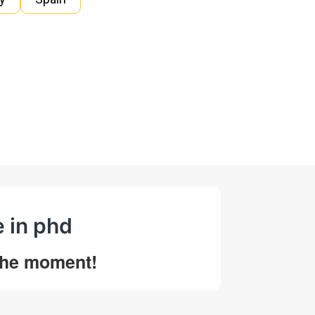
e in phd
 the moment!