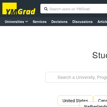
Universities
Services
Decisions
Discussions
Articl
Stu
United States
Can
Netherland