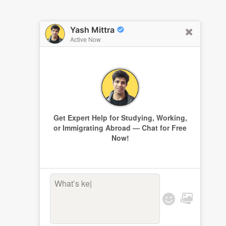
Yash Mittra
Active Now
Get Expert Help for Studying, Working,
or Immigrating Abroad — Chat for Free
Now!
What’s keepi
|