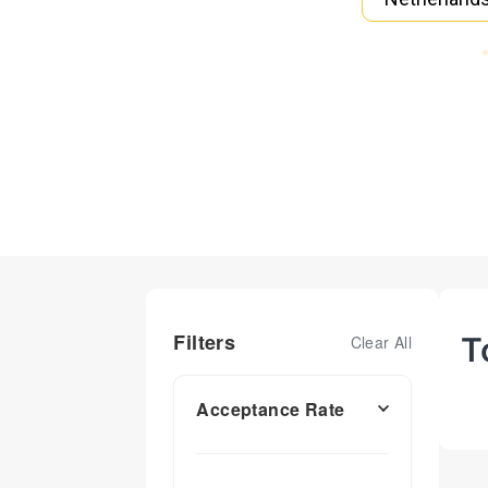
Filters
T
Clear All
Acceptance Rate