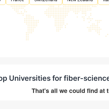
op Universities for fiber-scienc
That's all we could find at