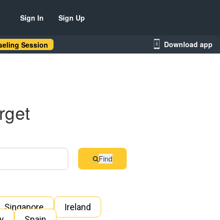
Sign In
Sign Up
Download app
eling Session
rget
Find
Singapore
Ireland
ly
Spain