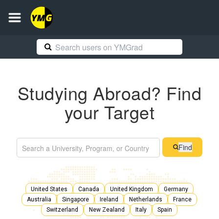
Studying Abroad? Find
your Target
Find
United States
Canada
United Kingdom
Germany
Australia
Singapore
Ireland
Netherlands
France
Switzerland
New Zealand
Italy
Spain