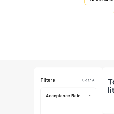
Filters
T
Clear All
l
Acceptance Rate