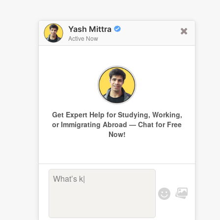
Yash Mittra
Active Now
Get Expert Help for Studying, Working,
or Immigrating Abroad — Chat for Free
Now!
What’s keep
|