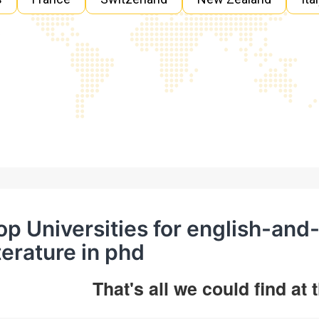
op Universities for english-an
iterature in phd
That's all we could find at