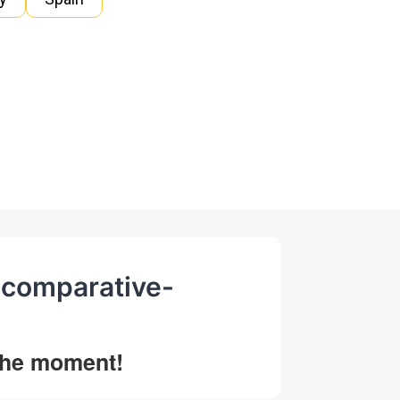
d-comparative-
 the moment!