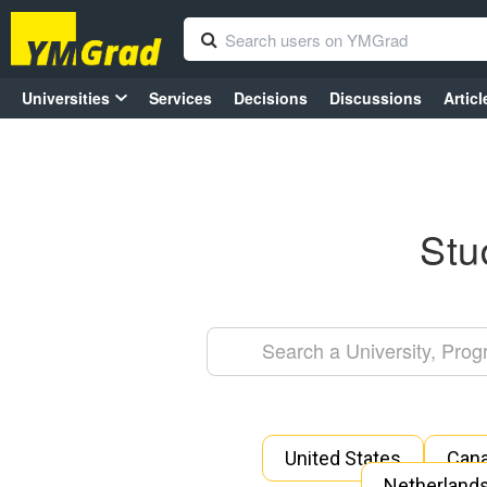
Universities
Services
Decisions
Discussions
Articl
Stu
United States
Can
Netherland