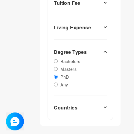
Tuition Fee
Living Expense
Degree Types
Bachelors
Masters
PhD
Any
Countries