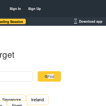
Sign In
Sign Up
Download app
eling Session
rget
Find
Singapore
Ireland
ly
Spain