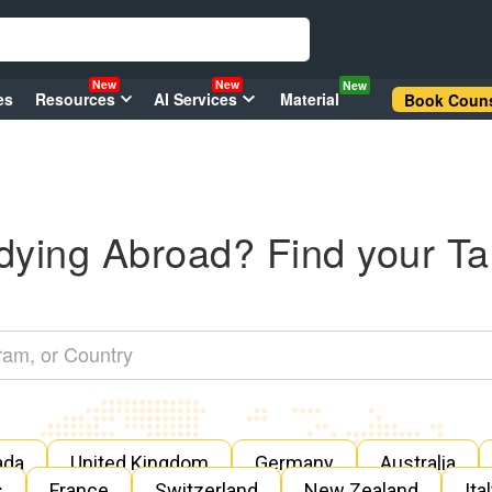
New
New
New
es
Resources
AI Services
Material
Book Couns
dying Abroad? Find your Ta
ada
United Kingdom
Germany
Australia
s
France
Switzerland
New Zealand
Ita