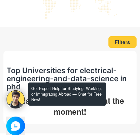
Filters
Top Universities for electrical-
engineering-and-data-science in
phd
Get Expert Help for Studying, Working,
or Immigrating Abroad — Chat for Free
That's all we could find at the
Now!
moment!