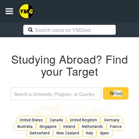
Studying Abroad? Find
your Target
Find
United States
Canada
United Kingdom
Germany
Australia
Singapore
Ireland
Netherlands
France
Switzerland
New Zealand
Italy
Spain