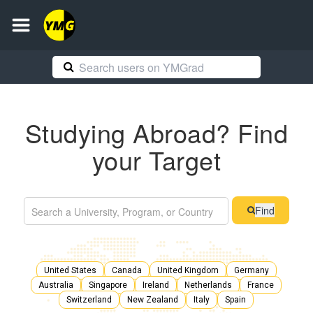
Studying Abroad? Find
your Target
Find
United States
Canada
United Kingdom
Germany
Australia
Singapore
Ireland
Netherlands
France
Switzerland
New Zealand
Italy
Spain